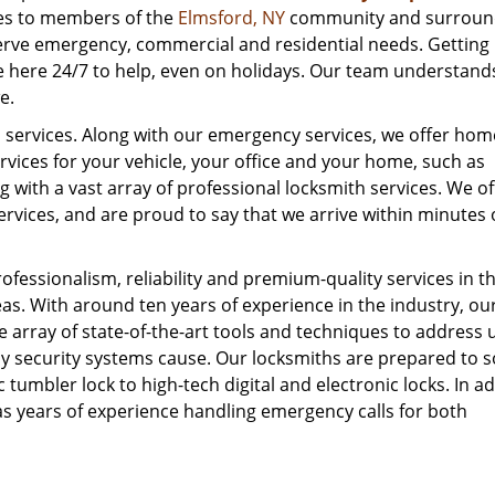
ces to members of the
Elmsford, NY
community and surroun
serve emergency, commercial and residential needs. Getting
e here 24/7 to help, even on holidays. Our team understand
e.
al services. Along with our emergency services, we offer ho
rvices for your vehicle, your office and your home, such as
g with a vast array of professional locksmith services. We of
rvices, and are proud to say that we arrive within minutes 
fessionalism, reliability and premium-quality services in t
. With around ten years of experience in the industry, ou
 array of state-of-the-art tools and techniques to address 
 security systems cause. Our locksmiths are prepared to s
 tumbler lock to high-tech digital and electronic locks. In ad
as years of experience handling emergency calls for both