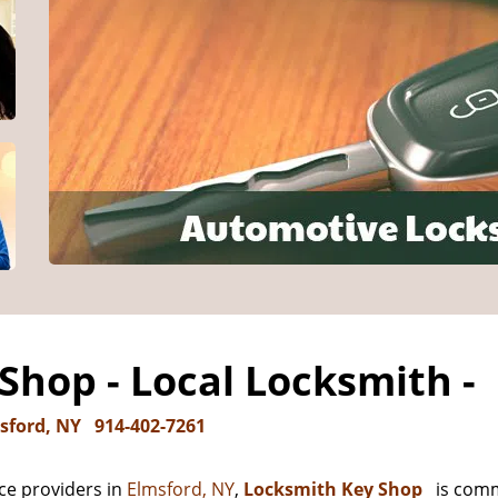
Shop - Local Locksmith -
sford, NY
914-402-7261
ce providers in
Elmsford, NY
,
Locksmith Key Shop
is comm