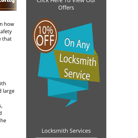
Click Here To View Our
Offers
on how
afety
 that
ith
d large
s,
d
the
Locksmith Services