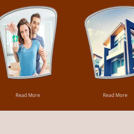
Read More
Read More