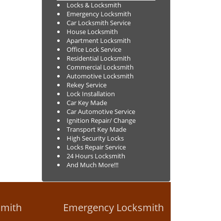
Locks & Locksmith
Emergency Locksmith
Car Locksmith Service
House Locksmith
Apartment Locksmith
Office Lock Service
Residential Locksmith
Commercial Locksmith
Automotive Locksmith
Rekey Service
Lock Installation
Car Key Made
Car Automotive Service
Ignition Repair/ Change
Transport Key Made
High Security Locks
Locks Repair Service
24 Hours Locksmith
And Much More!!!
smith
Emergency Locksmith