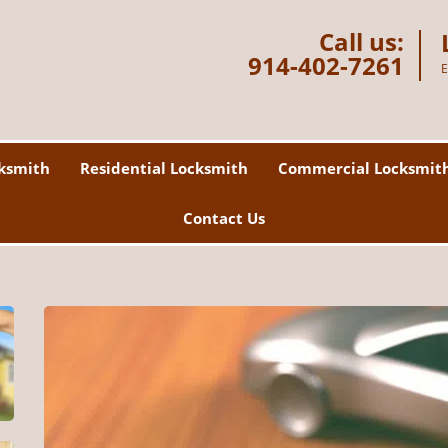
Call us:
914-402-7261
E
ksmith
Residential Locksmith
Commercial Locksmit
Contact Us