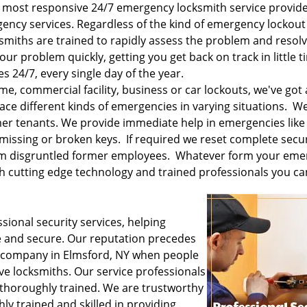
 most responsive 24/7 emergency locksmith service provide
ency services. Regardless of the kind of emergency lockout
ksmiths are trained to rapidly assess the problem and resolve
our problem quickly, getting you get back on track in little t
 24/7, every single day of the year.
e, commercial facility, business or car lockouts, we've got 
ace different kinds of emergencies in varying situations. 
mer tenants. We provide immediate help in emergencies like
missing or broken keys. If required we reset complete secur
rom disgruntled former employees. Whatever form your em
th cutting edge technology and trained professionals you can
sional security services, helping
 and secure. Our reputation precedes
s company in Elmsford, NY when people
ve locksmiths. Our service professionals
 thoroughly trained. We are trustworthy
ly trained and skilled in providing