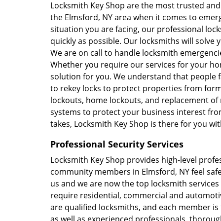
Locksmith Key Shop are the most trusted and
the Elmsford, NY area when it comes to emerg
situation you are facing, our professional loc
quickly as possible. Our locksmiths will solve y
We are on call to handle locksmith emergencies
Whether you require our services for your hom
solution for you. We understand that people f
to rekey locks to protect properties from for
lockouts, home lockouts, and replacement of 
systems to protect your business interest f
takes, Locksmith Key Shop is there for you wi
Professional Security Services
Locksmith Key Shop provides high-level profes
community members in Elmsford, NY feel safe
us and we are now the top locksmith service
require residential, commercial and automoti
are qualified locksmiths, and each member is
as well as experienced professionals, thorough