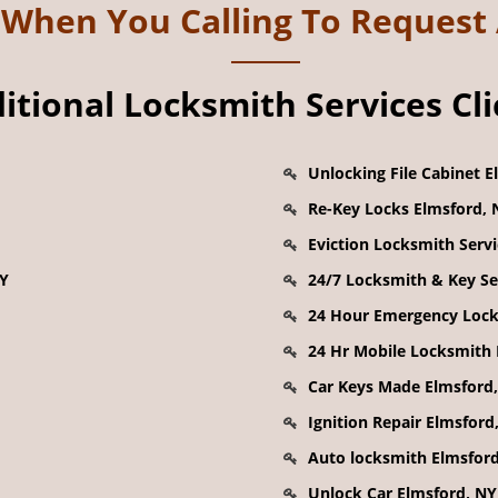
k When You Calling To Request
tional Locksmith Services Cl
Unlocking File Cabinet E
Re-Key Locks Elmsford, 
Eviction Locksmith Serv
NY
24/7 Locksmith & Key Se
24 Hour Emergency Lock
24 Hr Mobile Locksmith 
Car Keys Made Elmsford
Ignition Repair Elmsford
Auto locksmith Elmsfor
Unlock Car Elmsford, NY