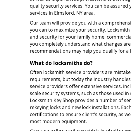
quality security services. You can be assured 
services in Elmsford, NY area.
Our team will provide you with a comprehens
you can to maximize your security. Locksmith 
and security for your family home, commerci
you completely understand what changes are r
recommendations may help you qualify for a
What do locksmiths do?
Often locksmith service providers are mistak
requirements, but today the industry handles
service providers offer extensive services, i
scale security systems, such as those used in
Locksmith Key Shop provides a number of serv
rekeying locks and new lock installations. E
certifications to ensure client’s security, as w
most modern equipment.