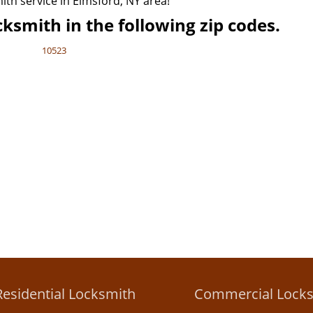
mith service in Elmsford, NY area!
ksmith in the following zip codes.
10523
Residential Locksmith
Commercial Lock