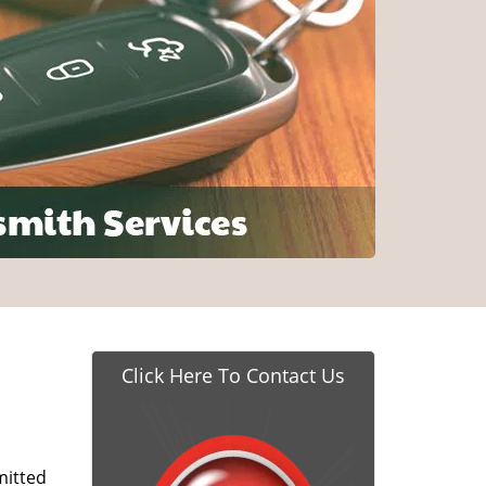
Click Here To Contact Us
itted