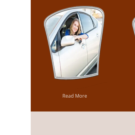
Read More