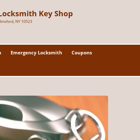
Locksmith Key Shop
lmsford, NY 10523
h
Emergency Locksmith
Coupons