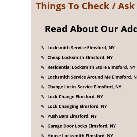
Things To Check / As
Read About Our Addi
Locksmith Service Elmsford, NY
Cheap Locksmith Elmsford, NY
Residential Locksmith Store Elmsford, NY
Locksmith Service Around Me Elmsford, 
Change Locks Service Elmsford, NY
Lock Change Elmsford, NY
Lock Changing Elmsford, NY
Push Bars Elmsford, NY
Garage Door Locks Elmsford, NY
House Locksmith Elmsford, NY