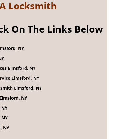
 A Locksmith
ick On The Links Below
lmsford, NY
NY
ices Elmsford, NY
rvice Elmsford, NY
smith Elmsford, NY
Elmsford, NY
, NY
, NY
d, NY