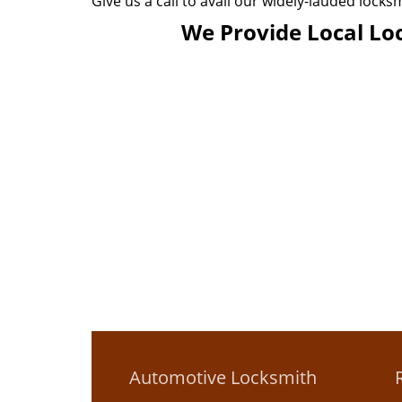
Give us a call to avail our widely-lauded locks
We Provide Local Loc
Automotive Locksmith