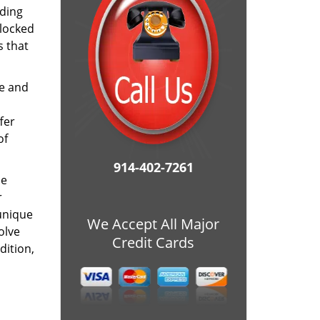
ding
 locked
s that
me and
fer
of
914-402-7261
he
r
unique
We Accept All Major
olve
Credit Cards
dition,