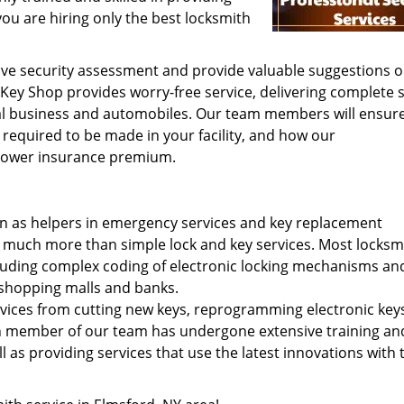
you are hiring only the best locksmith
ive security assessment and provide valuable suggestions 
Key Shop provides worry-free service, delivering complete s
al business and automobiles. Our team members will ensure
equired to be made in your facility, and how our
 lower insurance premium.
en as helpers in emergency services and key replacement
 much more than simple lock and key services. Most locksm
ncluding complex coding of electronic locking mechanisms an
 shopping malls and banks.
ices from cutting new keys, reprogramming electronic key
ach member of our team has undergone extensive training an
ell as providing services that use the latest innovations with 