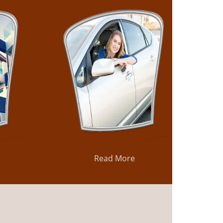
Read More