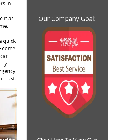
rs in
Our Company Goal!
 it as
ime.
a quick
We come
 car
ity
ergency
 trust.