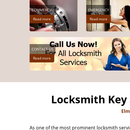
COMMERCIAL
EMERGENCY
Read more
Read more
CONTACT US
Read more
Locksmith Key 
Elm
As one of the most prominent locksmith servi