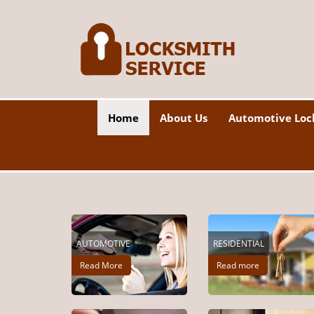
Home
About Us
Automotive Loc
AUTOMOTIVE
RESIDENTIAL
Read More
Read more