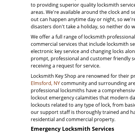
to providing superior quality locksmith servi
areas. We're available around the clock and 
out can happen anytime day or night, so we'r
disasters don't take a holiday, so neither do w
We offer a full range of locksmith profession
commercial services that include locksmith se
electronic key service and changing locks alon
prompt, professional and customer friendly se
receiving a request for service.
Locksmith Key Shop are renowned for their pro
Elmsford, NY
community and surrounding areas
professional locksmiths have a comprehensive
lockout emergency calamities that modern day
lockouts related to any type of lock, from basic
our support staff is thoroughly trained and h
residential and commercial property.
Emergency Locksmith Services